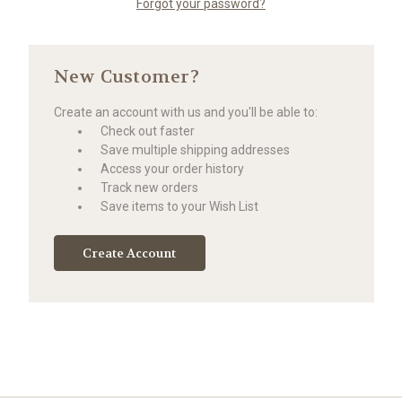
Forgot your password?
New Customer?
Create an account with us and you'll be able to:
Check out faster
Save multiple shipping addresses
Access your order history
Track new orders
Save items to your Wish List
Create Account