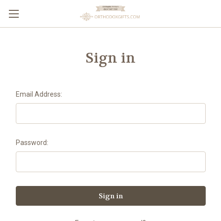
Sign in
Email Address:
Password: