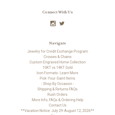
Connect With Us
Navigate
Jewelry for Credit Exchange Program
Crosses & Chains
Custom Engraved Home Collection
10KT vs 14KT Gold
Icon Formats- Learn More
Pick-Your-Saint Items
- Shop By Occasion -
Shipping & Returns FAQs
Rush Orders
More Info, FAQs & Ordering Help
Contact Us
**Vacation Notice: July 29-August 12, 2026**