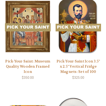
Pick-Your-Saint: Museum
Pick-Your-Saint Icon 3.5"
Quality Wooden Framed
x 2.5" Vertical Fridge
Icon
Magnets: Set of 100
$350.00
$325.00