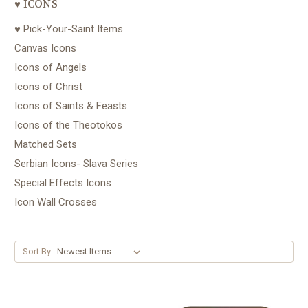
♥ ICONS
♥ Pick-Your-Saint Items
Canvas Icons
Icons of Angels
Icons of Christ
Icons of Saints & Feasts
Icons of the Theotokos
Matched Sets
Serbian Icons- Slava Series
Special Effects Icons
Icon Wall Crosses
Sort By: