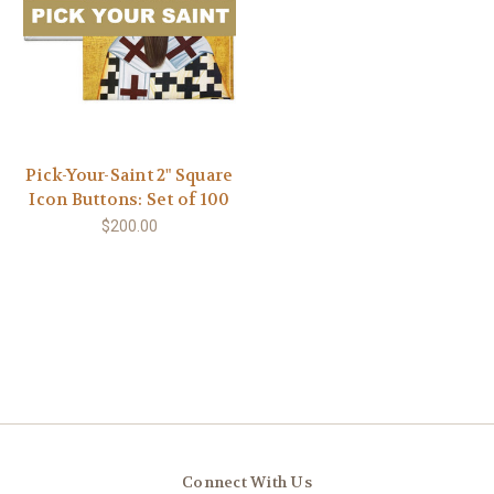
Pick-Your-Saint 2" Square
Icon Buttons: Set of 100
$200.00
Connect With Us