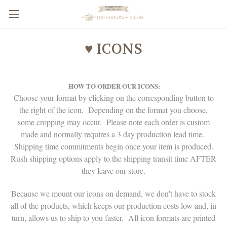
♥ ICONS
HOW TO ORDER OUR ICONS:
Choose your format by clicking on the corresponding button to
the right of the icon. Depending on the format you choose,
some cropping may occur. Please note each order is custom
made and normally requires a 3 day production lead time.
Shipping time commitments begin once your item is produced.
Rush shipping options apply to the shipping transit time AFTER
they leave our store.
Because we mount our icons on demand, we don't have to stock
all of the products, which keeps our production costs low and, in
turn, allows us to ship to you faster. All icon formats are printed