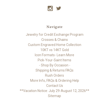
Navigate
Jewelry for Credit Exchange Program
Crosses & Chains
Custom Engraved Home Collection
10KT vs 14KT Gold
Icon Formats- Learn More
Pick-Your-Saint Items
- Shop By Occasion -
Shipping & Returns FAQs
Rush Orders
More Info, FAQs & Ordering Help
Contact Us
**Vacation Notice: July 29-August 12, 2026**
Sitemap