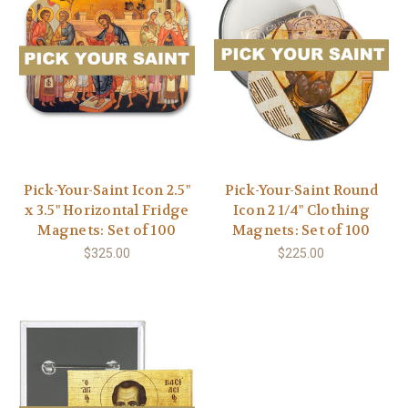
Pick-Your-Saint Icon 2.5"
Pick-Your-Saint Round
x 3.5" Horizontal Fridge
Icon 2 1/4" Clothing
Magnets: Set of 100
Magnets: Set of 100
$325.00
$225.00