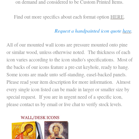
on demand and considered to be Custom Printed Items.
Find out more specifics about each format option
HERE
.
Request a handpainted icon quote
here
.
All of our mounted wall icons are pressure mounted onto pine
or similar wood, unless otherwise noted. The thickness of each
icon varies according to the icon studio's specifications. Most of
the backs of our icons feature a pre-cut keyhole, ready to hang.
Some icons are made unto self-standing, easel-backed panels.
Please read your item description for more information.
Almost
every single icon listed can be made in larger or smaller size by
special request.
If you are in urgent need of a specific icon,
please contact us by email or live chat to verify stock levels.