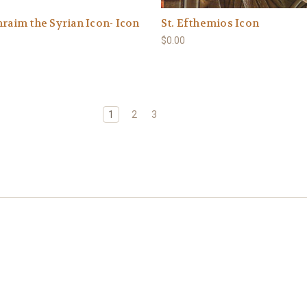
hraim the Syrian Icon- Icon
St. Efthemios Icon
$0.00
1
2
3