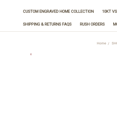
CUSTOM ENGRAVED HOME COLLECTION
10KT VS
SHIPPING & RETURNS FAQS
RUSH ORDERS
M
Home
SH