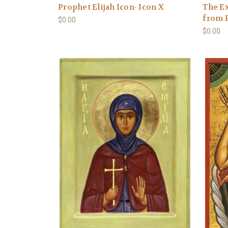
Prophet Elijah Icon- Icon X
The Ex
from P
$0.00
$0.00