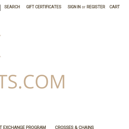
|
SEARCH
GIFT CERTIFICATES
SIGN IN
or
REGISTER
CART
IT EXCHANGE PROGRAM
CROSSES & CHAINS