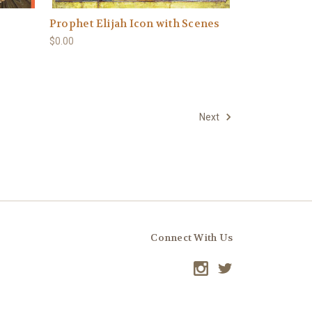
Prophet Elijah Icon with Scenes
$0.00
Next
Connect With Us