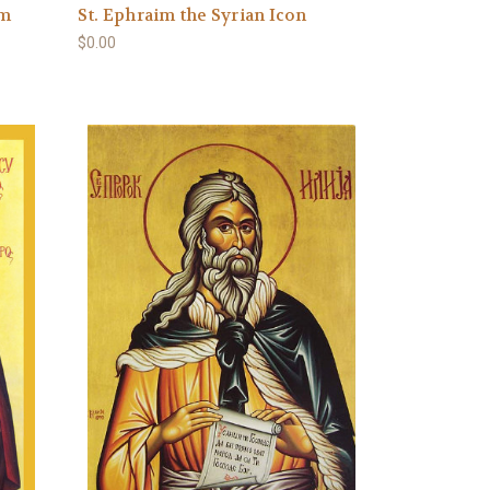
im
St. Ephraim the Syrian Icon
$0.00