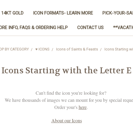
 14KT GOLD
ICON FORMATS- LEARN MORE
PICK-YOUR-SA
ORE INFO, FAQS & ORDERING HELP
CONTACT US
**VACATI
OP BY CATEGORY
♥ ICONS
Icons of Saints & Feasts
Icons Starting wi
Icons Starting with the Letter E
Can't find the icon you're looking for?
We have thousands of images we can mount for you by special reque
Order your's
here
.
About our Icons