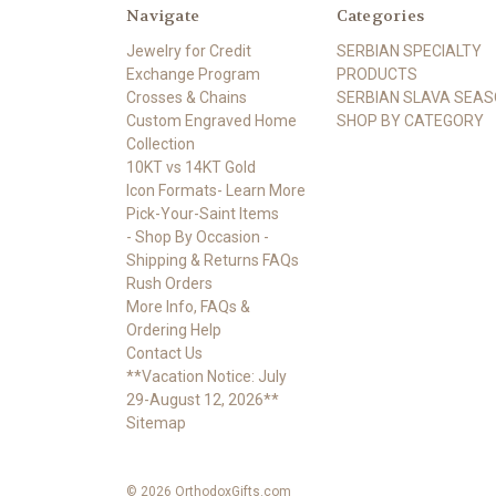
Navigate
Categories
Jewelry for Credit
SERBIAN SPECIALTY
Exchange Program
PRODUCTS
Crosses & Chains
SERBIAN SLAVA SEA
Custom Engraved Home
SHOP BY CATEGORY
Collection
10KT vs 14KT Gold
Icon Formats- Learn More
Pick-Your-Saint Items
- Shop By Occasion -
Shipping & Returns FAQs
Rush Orders
More Info, FAQs &
Ordering Help
Contact Us
**Vacation Notice: July
29-August 12, 2026**
Sitemap
© 2026 OrthodoxGifts.com