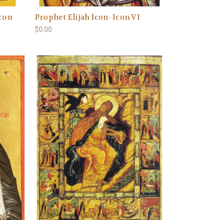
Icon
Prophet Elijah Icon- Icon VI
$0.00