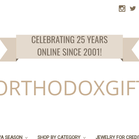
VA SEASON
SHOP BY CATEGORY
JEWELRY FOR CRED