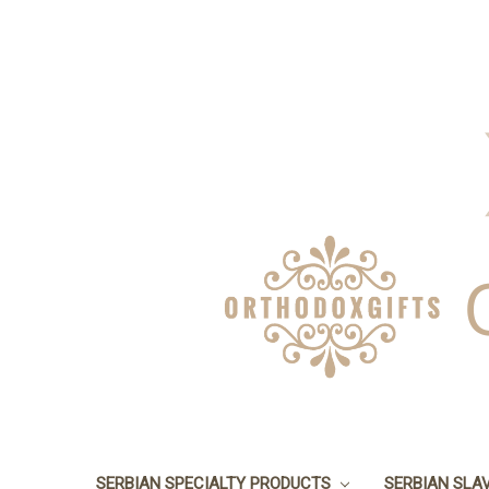
SERBIAN SPECIALTY PRODUCTS
SERBIAN SLA