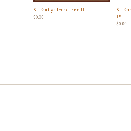
St. Emilya Icon- Icon II
St. Ep
IV
$0.00
$0.00