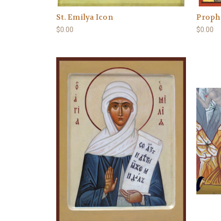
St. Emilya Icon
Prophe
$0.00
$0.00