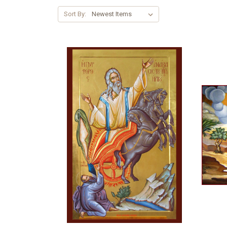
Sort By: