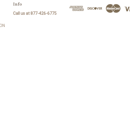
Info
Call us at 877-426-6775
SON