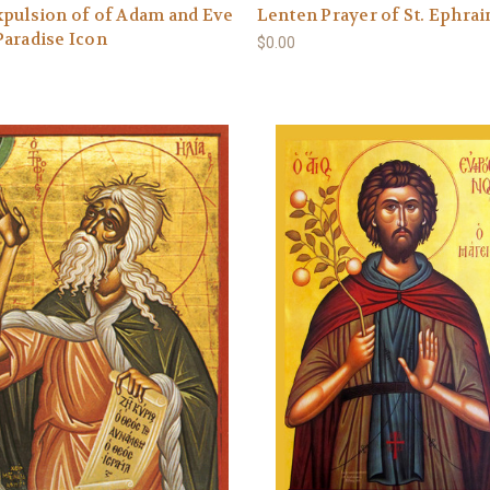
pulsion of of Adam and Eve
Lenten Prayer of St. Ephra
aradise Icon
$0.00