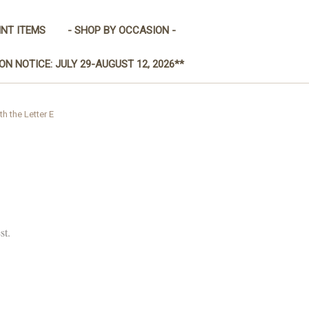
INT ITEMS
- SHOP BY OCCASION -
ON NOTICE: JULY 29-AUGUST 12, 2026**
th the Letter E
st.