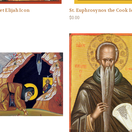
t Elijah Icon
St. Euphrosynos the Cook 
$0.00