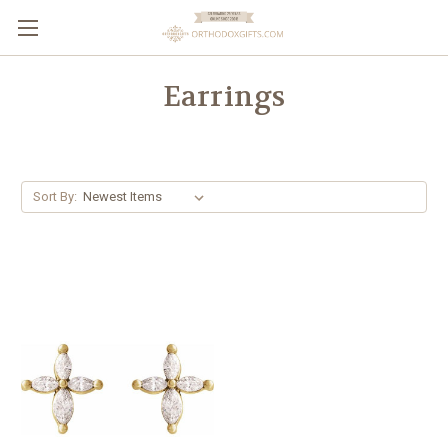
Earrings
Sort By: