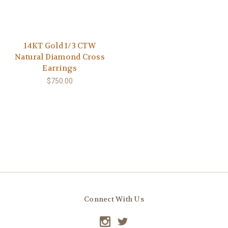
14KT Gold 1/3 CTW
Natural Diamond Cross
Earrings
$750.00
Connect With Us