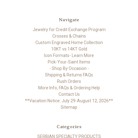
Navigate
Jewelry for Credit Exchange Program
Crosses & Chains
Custom Engraved Home Collection
10KT vs 14KT Gold
Icon Formats- Learn More
Pick-Your-Saint Items
- Shop By Occasion -
Shipping & Returns FAQs
Rush Orders
More Info, FAQs & Ordering Help
Contact Us
**Vacation Notice: July 29-August 12, 2026**
Sitemap
Categories
SERBIAN SPECIALTY PRODUCTS