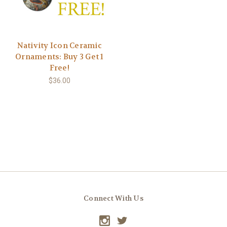
Nativity Icon Ceramic
Ornaments: Buy 3 Get 1
Free!
$36.00
Connect With Us