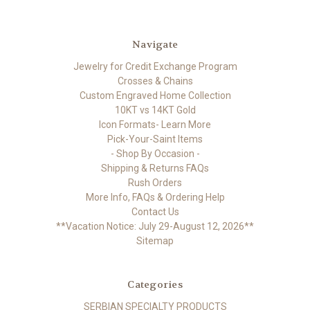
Navigate
Jewelry for Credit Exchange Program
Crosses & Chains
Custom Engraved Home Collection
10KT vs 14KT Gold
Icon Formats- Learn More
Pick-Your-Saint Items
- Shop By Occasion -
Shipping & Returns FAQs
Rush Orders
More Info, FAQs & Ordering Help
Contact Us
**Vacation Notice: July 29-August 12, 2026**
Sitemap
Categories
SERBIAN SPECIALTY PRODUCTS