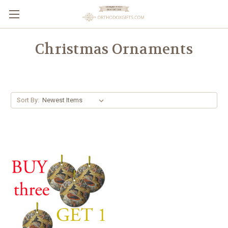
Christmas Ornaments
Sort By: