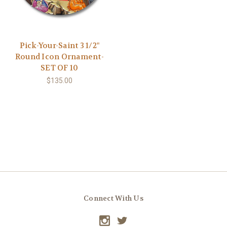
Pick-Your-Saint 3 1/2"
Round Icon Ornament-
SET OF 10
$135.00
Connect With Us