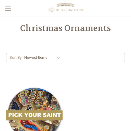
Christmas Ornaments
Sort By: