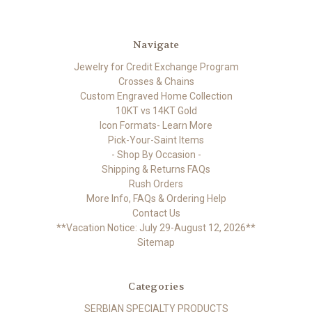
Navigate
Jewelry for Credit Exchange Program
Crosses & Chains
Custom Engraved Home Collection
10KT vs 14KT Gold
Icon Formats- Learn More
Pick-Your-Saint Items
- Shop By Occasion -
Shipping & Returns FAQs
Rush Orders
More Info, FAQs & Ordering Help
Contact Us
**Vacation Notice: July 29-August 12, 2026**
Sitemap
Categories
SERBIAN SPECIALTY PRODUCTS