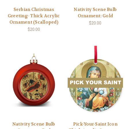
Serbian Christmas
Nativity Scene Bulb
Greeting- Thick Acrylic
Ornament: Gold
Ornament (Scalloped)
$20.00
$20.00
Nativity Scene Bulb
Pick-Your-Saint Icon