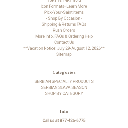
10KT vs 14KT Gold
Icon Formats- Learn More
Pick-Your-Saint Items
- Shop By Occasion -
Shipping & Returns FAQs
Rush Orders
More Info, FAQs & Ordering Help
Contact Us
**Vacation Notice: July 29-August 12, 2026**
Sitemap
Categories
SERBIAN SPECIALTY PRODUCTS
SERBIAN SLAVA SEASON
SHOP BY CATEGORY
Info
Call us at 877-426-6775