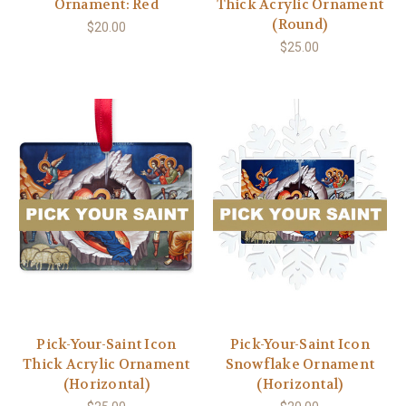
Ornament: Red
Thick Acrylic Ornament
(Round)
$20.00
$25.00
Pick-Your-Saint Icon
Pick-Your-Saint Icon
Thick Acrylic Ornament
Snowflake Ornament
(Horizontal)
(Horizontal)