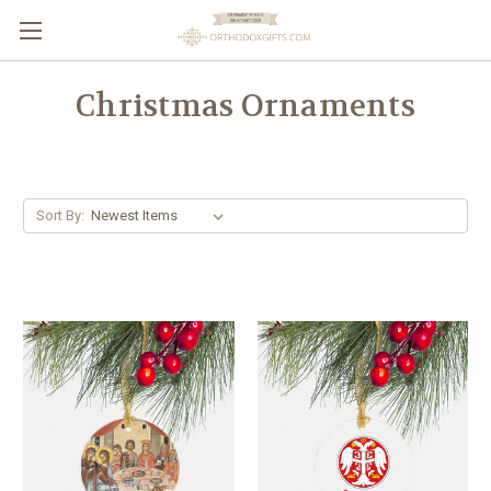
Christmas Ornaments
Sort By: