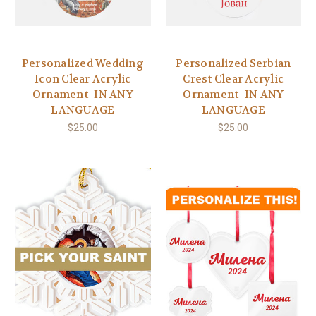
Personalized Wedding
Personalized Serbian
Icon Clear Acrylic
Crest Clear Acrylic
Ornament- IN ANY
Ornament- IN ANY
LANGUAGE
LANGUAGE
$25.00
$25.00