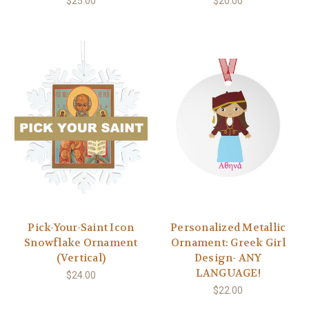
$25.00
$20.00
Pick-Your-Saint Icon
Personalized Metallic
Snowflake Ornament
Ornament: Greek Girl
(Vertical)
Design- ANY
LANGUAGE!
$24.00
$22.00