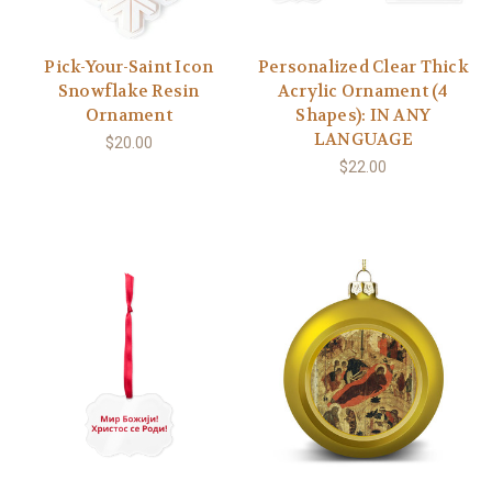
Pick-Your-Saint Icon
Personalized Clear Thick
Snowflake Resin
Acrylic Ornament (4
Ornament
Shapes): IN ANY
LANGUAGE
$20.00
$22.00