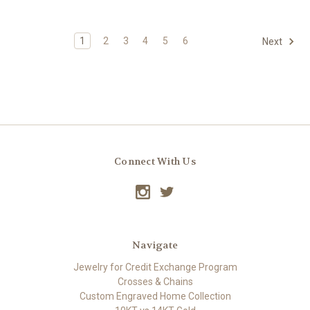
1
2
3
4
5
6
Next
Connect With Us
Navigate
Jewelry for Credit Exchange Program
Crosses & Chains
Custom Engraved Home Collection