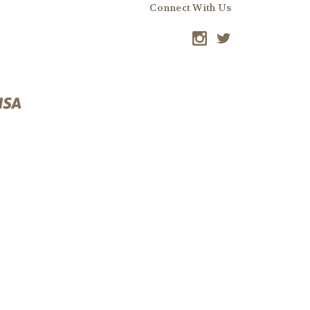
Connect With Us