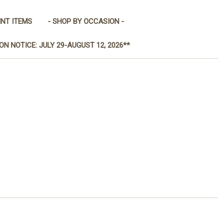
INT ITEMS
- SHOP BY OCCASION -
ON NOTICE: JULY 29-AUGUST 12, 2026**