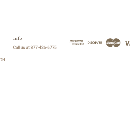
Info
Call us at 877-426-6775
SON