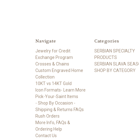
Navigate
Categories
Jewelry for Credit
SERBIAN SPECIALTY
Exchange Program
PRODUCTS
Crosses & Chains
SERBIAN SLAVA SEA
Custom Engraved Home
SHOP BY CATEGORY
Collection
10KT vs 14KT Gold
Icon Formats- Learn More
Pick-Your-Saint Items
- Shop By Occasion -
Shipping & Returns FAQs
Rush Orders
More Info, FAQs &
Ordering Help
Contact Us