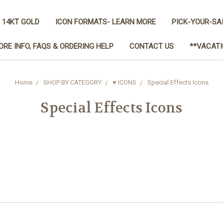
 14KT GOLD
ICON FORMATS- LEARN MORE
PICK-YOUR-SA
ORE INFO, FAQS & ORDERING HELP
CONTACT US
**VACATI
Home
SHOP BY CATEGORY
♥ ICONS
Special Effects Icons
Special Effects Icons