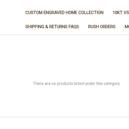
CUSTOM ENGRAVED HOME COLLECTION
10KT VS
SHIPPING & RETURNS FAQS
RUSH ORDERS
M
There are no products listed under this category.