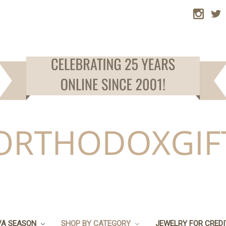
VA SEASON
SHOP BY CATEGORY
JEWELRY FOR CRED