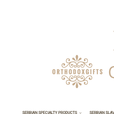
SERBIAN SPECIALTY PRODUCTS
SERBIAN SLA