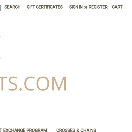
|
SEARCH
GIFT CERTIFICATES
SIGN IN
or
REGISTER
CART
IT EXCHANGE PROGRAM
CROSSES & CHAINS