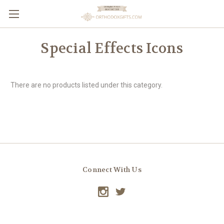
Special Effects Icons
There are no products listed under this category.
Connect With Us