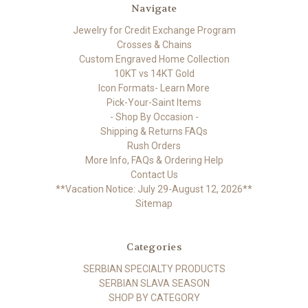
Navigate
Jewelry for Credit Exchange Program
Crosses & Chains
Custom Engraved Home Collection
10KT vs 14KT Gold
Icon Formats- Learn More
Pick-Your-Saint Items
- Shop By Occasion -
Shipping & Returns FAQs
Rush Orders
More Info, FAQs & Ordering Help
Contact Us
**Vacation Notice: July 29-August 12, 2026**
Sitemap
Categories
SERBIAN SPECIALTY PRODUCTS
SERBIAN SLAVA SEASON
SHOP BY CATEGORY