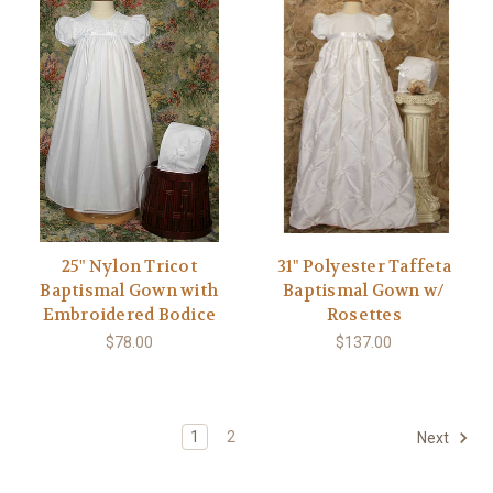
25" Nylon Tricot
31" Polyester Taffeta
Baptismal Gown with
Baptismal Gown w/
Embroidered Bodice
Rosettes
$78.00
$137.00
1
2
Next