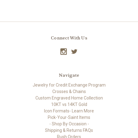
Connect With Us
Navigate
Jewelry for Credit Exchange Program
Crosses & Chains
Custom Engraved Home Collection
10KT vs 14KT Gold
Icon Formats- Learn More
Pick-Your-Saint Items
- Shop By Occasion -
Shipping & Returns FAQs
Rush Orders