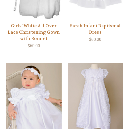
Girls’ White All-Over
Sarah Infant Baptismal
Lace Christening Gown
Dress
with Bonnet
$60.00
$60.00