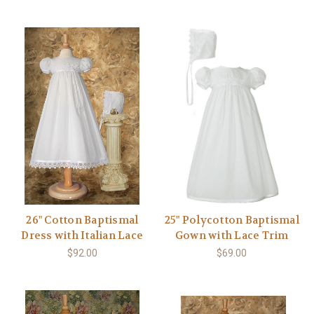
26" Cotton Baptismal
25" Polycotton Baptismal
Dress with Italian Lace
Gown with Lace Trim
$92.00
$69.00