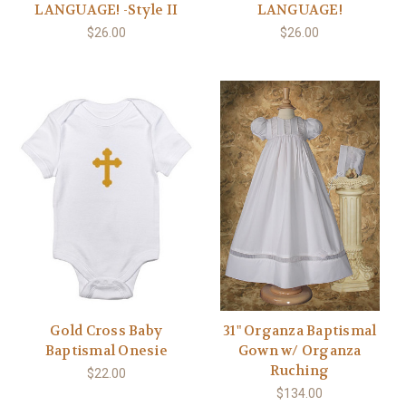
LANGUAGE! -Style II
LANGUAGE!
$26.00
$26.00
Gold Cross Baby
31" Organza Baptismal
Baptismal Onesie
Gown w/ Organza
Ruching
$22.00
$134.00