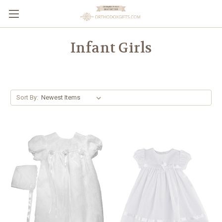
Infant Girls
Sort By: