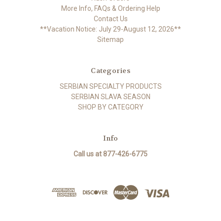
More Info, FAQs & Ordering Help
Contact Us
**Vacation Notice: July 29-August 12, 2026**
Sitemap
Categories
SERBIAN SPECIALTY PRODUCTS
SERBIAN SLAVA SEASON
SHOP BY CATEGORY
Info
Call us at 877-426-6775