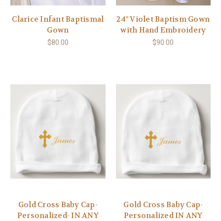
Clarice Infant Baptismal
24" Violet Baptism Gown
Gown
with Hand Embroidery
$80.00
$90.00
Gold Cross Baby Cap-
Gold Cross Baby Cap-
Personalized- IN ANY
Personalized IN ANY