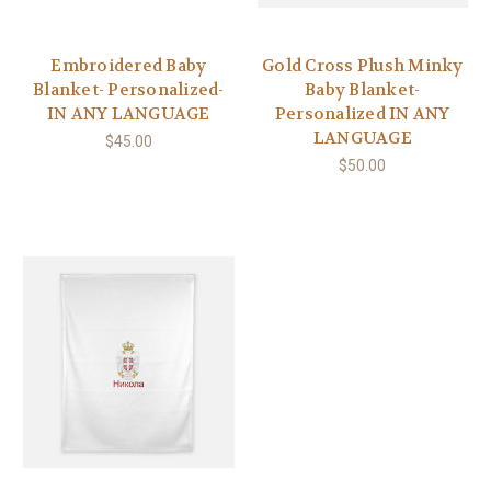
Embroidered Baby
Gold Cross Plush Minky
Blanket- Personalized-
Baby Blanket-
IN ANY LANGUAGE
Personalized IN ANY
LANGUAGE
$45.00
$50.00