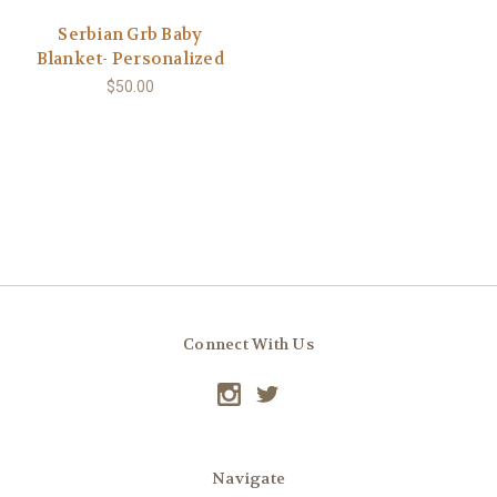
Serbian Grb Baby
Blanket- Personalized
$50.00
Connect With Us
Navigate