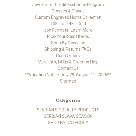
Jewelry for Credit Exchange Program
Crosses & Chains
Custom Engraved Home Collection
10KT vs 14KT Gold
Icon Formats- Learn More
Pick-Your-Saint Items
- Shop By Occasion -
Shipping & Returns FAQs
Rush Orders
More Info, FAQs & Ordering Help
Contact Us
**Vacation Notice: July 29-August 12, 2026**
Sitemap
Categories
SERBIAN SPECIALTY PRODUCTS
SERBIAN SLAVA SEASON
SHOP BY CATEGORY