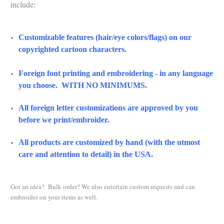
include:
Customizable features (hair/eye colors/flags) on our
copyrighted cartoon characters.
Foreign font printing and embroidering - in any language
you choose. WITH NO MINIMUMS.
All foreign letter customizations are approved by you
before we print/embroider.
All products are customized by hand (with the utmost
care and attention to detail) in the USA.
Got an idea? Bulk order? We also entertain custom requests and can
embroider on your items as well.