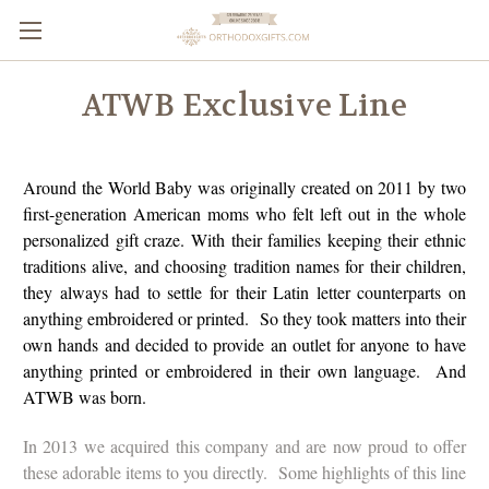
ATWB Exclusive Line
Around the World Baby was originally created on 2011 by two
first-generation American moms who felt left out in the whole
personalized gift craze. With their families keeping their ethnic
traditions alive, and choosing tradition names for their children,
they always had to settle for their Latin letter counterparts on
anything embroidered or printed. So they took matters into their
own hands and decided to provide an outlet for anyone to have
anything printed or embroidered in their own language. And
ATWB was born.
In 2013 we acquired this company and are now proud to offer
these adorable items to you directly. Some highlights of this line