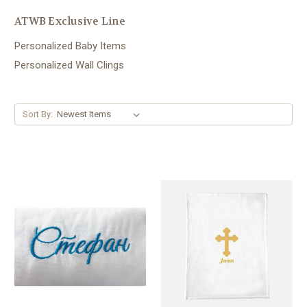
ATWB Exclusive Line
Personalized Baby Items
Personalized Wall Clings
Sort By: