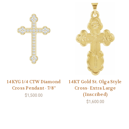
14KYG 1/4 CTW Diamond
14KT Gold St. Olga Style
Cross Pendant - 7/8"
Cross- Extra Large
(Inscribed)
$1,500.00
$1,600.00