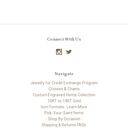
Connect With Us
Navigate
Jewelry for Credit Exchange Program
Crosses & Chains
Custom Engraved Home Collection
10KT vs 14KT Gold
Icon Formats- Learn More
Pick-Your-Saint Items
- Shop By Occasion -
Shipping & Returns FAQs