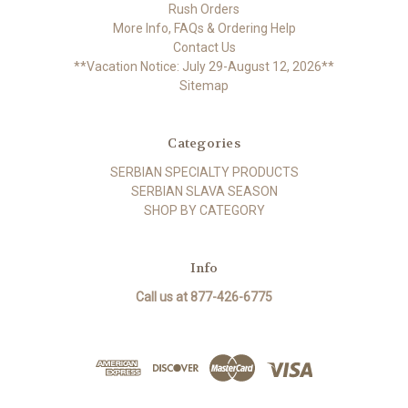
Rush Orders
More Info, FAQs & Ordering Help
Contact Us
**Vacation Notice: July 29-August 12, 2026**
Sitemap
Categories
SERBIAN SPECIALTY PRODUCTS
SERBIAN SLAVA SEASON
SHOP BY CATEGORY
Info
Call us at 877-426-6775