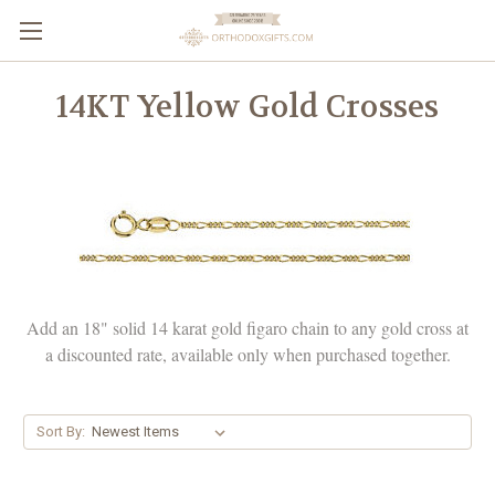
14KT Yellow Gold Crosses
Add an 18" solid 14 karat gold figaro chain to any gold cross at
a discounted rate, available only when purchased together.
Sort By: